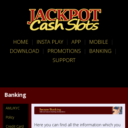
HOME
|
INSTA PLAY
|
APP
|
MOBILE
|
DOWNLOAD
|
PROMOTIONS
|
BANKING
|
SUPPORT
Banking
AML/KYC
Policy
Here you can find all the information which you
Credit Card