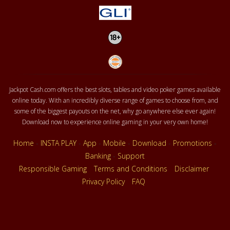
Jackpot Cash.com offers the best slots, tables and video poker games available
online today. With an incredibly diverse range of games to choose from, and
some of the biggest payouts on the net, why go anywhere else ever again!
Download now to experience online gaming in your very own home!
Home
-
INSTA PLAY
-
App
-
Mobile
-
Download
-
Promotions
-
Banking
-
Support
Responsible Gaming
Terms and Conditions
Disclaimer
Privacy Policy
FAQ