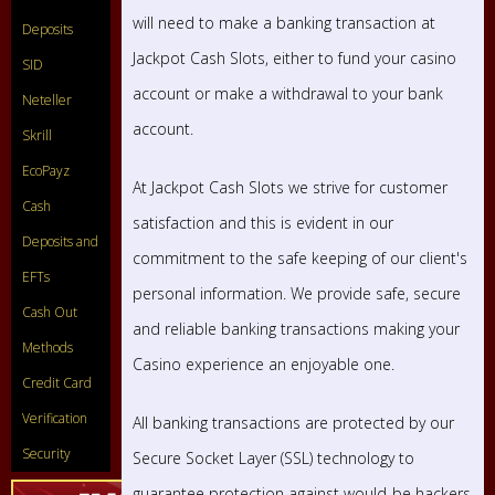
will need to make a banking transaction at
Deposits
Jackpot Cash Slots, either to fund your casino
SID
account or make a withdrawal to your bank
Neteller
account.
Skrill
EcoPayz
At Jackpot Cash Slots we strive for customer
Cash
satisfaction and this is evident in our
Deposits and
commitment to the safe keeping of our client's
EFTs
personal information. We provide safe, secure
Cash Out
and reliable banking transactions making your
Methods
Casino experience an enjoyable one.
Credit Card
Verification
All banking transactions are protected by our
Security
Secure Socket Layer (SSL) technology to
guarantee protection against would-be hackers