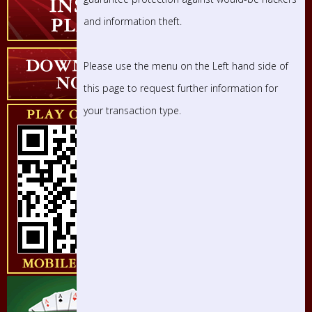
and information theft.
Please use the menu on the Left hand side of
this page to request further information for
your transaction type.