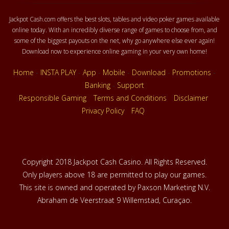
Jackpot Cash.com offers the best slots, tables and video poker games available
online today. With an incredibly diverse range of games to choose from, and
some of the biggest payouts on the net, why go anywhere else ever again!
Download now to experience online gaming in your very own home!
Home
-
INSTA PLAY
-
App
-
Mobile
-
Download
-
Promotions
-
Banking
-
Support
Responsible Gaming
Terms and Conditions
Disclaimer
Privacy Policy
FAQ
Copyright 2018 Jackpot Cash Casino. All Rights Reserved.
Only players above 18 are permitted to play our games.
This site is owned and operated by Paxson Marketing N.V.
Abraham de Veerstraat 9 Willemstad, Curaçao.