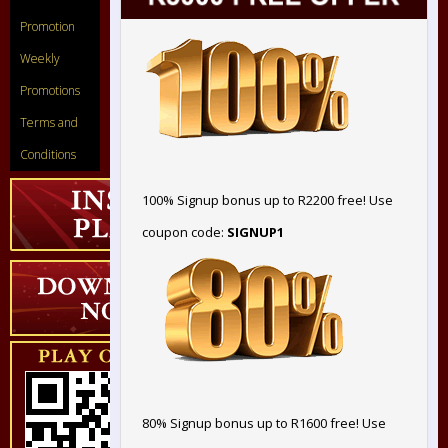
Promotion
Weekly
Promotions
Terms and
Conditions
100% Signup bonus up to R2200 free! Use
coupon code:
SIGNUP1
80% Signup bonus up to R1600 free! Use