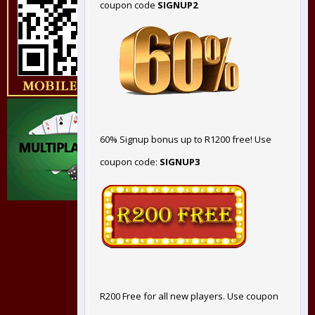
coupon code
SIGNUP2
60% Signup bonus up to R1200 free! Use
coupon code:
SIGNUP3
R200 Free for all new players. Use coupon