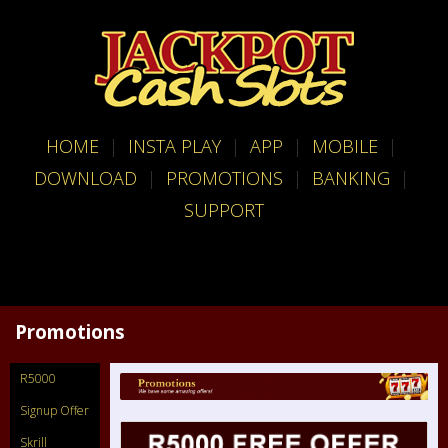
HOME
|
INSTA PLAY
|
APP
|
MOBILE
|
DOWNLOAD
|
PROMOTIONS
|
BANKING
|
SUPPORT
Promotions
R5000
Signup Offer
Skrill