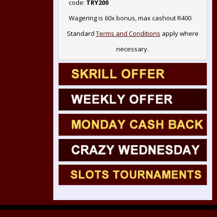
code:
TRY200
Wagering is 60x bonus, max cashout R400
Standard
Terms and Conditions
apply where
necessary.