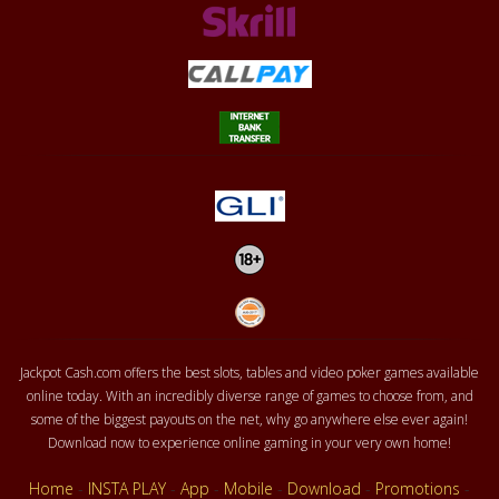
Jackpot Cash.com offers the best slots, tables and video poker games available
online today. With an incredibly diverse range of games to choose from, and
some of the biggest payouts on the net, why go anywhere else ever again!
Download now to experience online gaming in your very own home!
Home
-
INSTA PLAY
-
App
-
Mobile
-
Download
-
Promotions
-