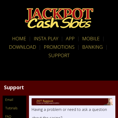
HOME
|
INSTA PLAY
|
APP
|
MOBILE
|
DOWNLOAD
|
PROMOTIONS
|
BANKING
|
SUPPORT
Support
Email
Tutorials
Having a problem or need to ask a question
FAQ
about the casino?