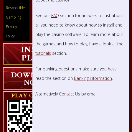
Responsible
See our
FAQ
section for answers to just about
Gambling
all you need to know about how to install and
Privacy
play the casino software. To learn more about
Policy
the games and how to play, have a look at the
tutorials
section.
For banking questions make sure you have
read the section on
Banking information
.
Alternatively
Contact Us
by email